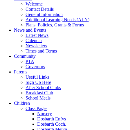
Welcome
Contact Details
General Information
Additional Learning Needs (ALN)
Plans, Policies, Grants & Forms
News and Events
Latest News
Calendar
Newsletters
Times and Terms
Community
PTA
Governors
Parents
Useful Links
Sign Up Here
After School Clubs
Breakfast Club
School Meals
Children
Class Pages
Nursery
Dosbarth Enfys
Dosbarth Coch.
Dosbarth Melyn