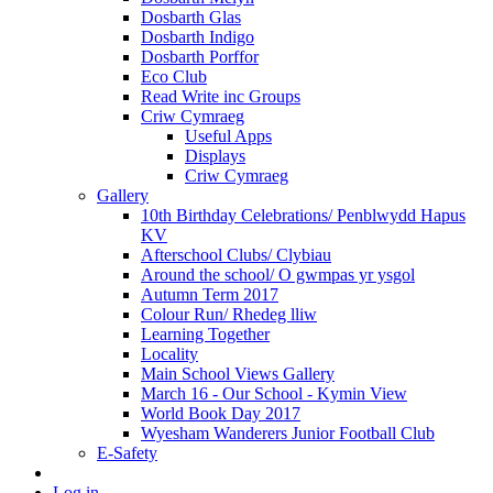
Dosbarth Glas
Dosbarth Indigo
Dosbarth Porffor
Eco Club
Read Write inc Groups
Criw Cymraeg
Useful Apps
Displays
Criw Cymraeg
Gallery
10th Birthday Celebrations/ Penblwydd Hapus
KV
Afterschool Clubs/ Clybiau
Around the school/ O gwmpas yr ysgol
Autumn Term 2017
Colour Run/ Rhedeg lliw
Learning Together
Locality
Main School Views Gallery
March 16 - Our School - Kymin View
World Book Day 2017
Wyesham Wanderers Junior Football Club
E-Safety
Log in