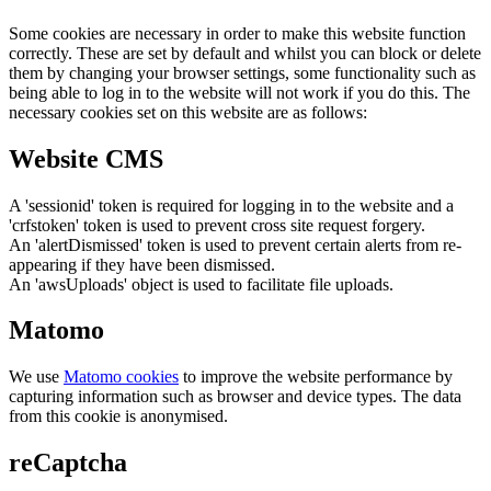
Some cookies are necessary in order to make this website function
correctly. These are set by default and whilst you can block or delete
them by changing your browser settings, some functionality such as
being able to log in to the website will not work if you do this. The
necessary cookies set on this website are as follows:
Website CMS
A 'sessionid' token is required for logging in to the website and a
'crfstoken' token is used to prevent cross site request forgery.
An 'alertDismissed' token is used to prevent certain alerts from re-
appearing if they have been dismissed.
An 'awsUploads' object is used to facilitate file uploads.
Matomo
We use
Matomo cookies
to improve the website performance by
capturing information such as browser and device types. The data
from this cookie is anonymised.
reCaptcha