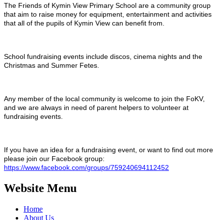
The Friends of Kymin View Primary School are a community group
that aim to raise money for equipment, entertainment and activities
that all of the pupils of Kymin View can benefit from.
School fundraising events include discos, cinema nights and the
Christmas and Summer Fetes.
Any member of the local community is welcome to join the FoKV,
and we are always in need of parent helpers to volunteer at
fundraising events.
If you have an idea for a fundraising event, or want to find out more
please join our Facebook group:
https://www.facebook.com/groups/759240694112452
Website Menu
Home
About Us