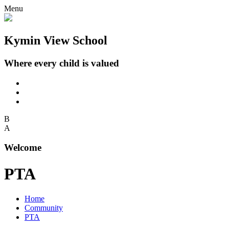
Menu
Kymin View School
Where every child is valued
B
A
Welcome
PTA
Home
Community
PTA