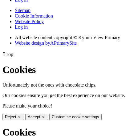
Sitemap
Cookie Information
Website Policy
Log in
All website content copyright © Kymin View Primary
Website design by
A
PrimarySite

Top
Cookies
Unfortunately not the ones with chocolate chips.
Our cookies ensure you get the best experience on our website.
Please make your choice!
Reject all
Accept all
Customise cookie settings
Cookies