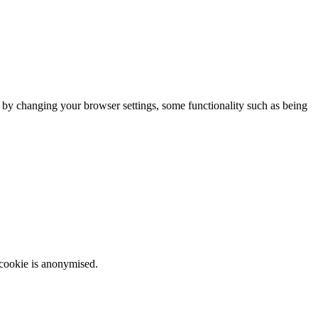
m by changing your browser settings, some functionality such as being
 cookie is anonymised.