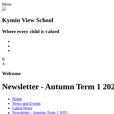
Menu
Kymin View School
Where every child is valued
B
A
Welcome
Newsletter - Autumn Term 1 20
Home
News and Events
Latest News
Newsletter - Autumn Term 1 2025