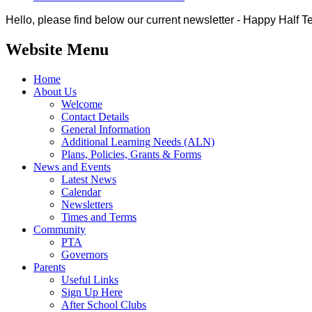
Hello, please find below our current newsletter - Happy Half T
Website Menu
Home
About Us
Welcome
Contact Details
General Information
Additional Learning Needs (ALN)
Plans, Policies, Grants & Forms
News and Events
Latest News
Calendar
Newsletters
Times and Terms
Community
PTA
Governors
Parents
Useful Links
Sign Up Here
After School Clubs