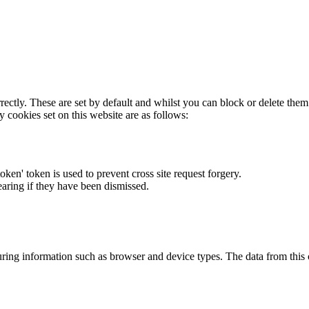
rectly. These are set by default and whilst you can block or delete the
y cookies set on this website are as follows:
token' token is used to prevent cross site request forgery.
earing if they have been dismissed.
ring information such as browser and device types. The data from this