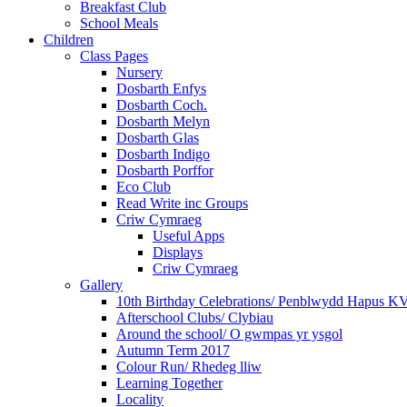
Breakfast Club
School Meals
Children
Class Pages
Nursery
Dosbarth Enfys
Dosbarth Coch.
Dosbarth Melyn
Dosbarth Glas
Dosbarth Indigo
Dosbarth Porffor
Eco Club
Read Write inc Groups
Criw Cymraeg
Useful Apps
Displays
Criw Cymraeg
Gallery
10th Birthday Celebrations/ Penblwydd Hapus K
Afterschool Clubs/ Clybiau
Around the school/ O gwmpas yr ysgol
Autumn Term 2017
Colour Run/ Rhedeg lliw
Learning Together
Locality