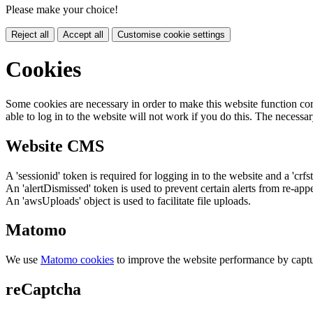
Please make your choice!
Reject all
Accept all
Customise cookie settings
Cookies
Some cookies are necessary in order to make this website function cor
able to log in to the website will not work if you do this. The necessar
Website CMS
A 'sessionid' token is required for logging in to the website and a 'crfs
An 'alertDismissed' token is used to prevent certain alerts from re-app
An 'awsUploads' object is used to facilitate file uploads.
Matomo
We use
Matomo cookies
to improve the website performance by captu
reCaptcha