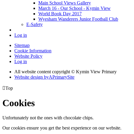
Main School Views Gallery
March 16 - Our School - Kymin View
World Book Day 2017
Wyesham Wanderers Junior Football Club
E-Safety
Log in
Sitemap
Cookie Information
Website Policy
Log in
All website content copyright © Kymin View Primary
Website design by
A
PrimarySite

Top
Cookies
Unfortunately not the ones with chocolate chips.
Our cookies ensure you get the best experience on our website.